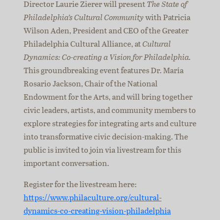
Director Laurie Zierer will present
The State of
Philadelphia’s Cultural Community
with Patricia
Wilson Aden, President and CEO of the Greater
Philadelphia Cultural Alliance, at
Cultural
Dynamics: Co-creating a Vision for Philadelphia.
This groundbreaking event features Dr. María
Rosario Jackson, Chair of the National
Endowment for the Arts, and will bring together
civic leaders, artists, and community members to
explore strategies for integrating arts and culture
into transformative civic decision-making. The
public is invited to join via livestream for this
important conversation.
Register for the livestream here:
https://www.philaculture.org/cultural-
dynamics-co-creating-vision-philadelphia