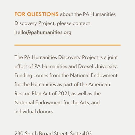
FOR QUESTIONS
about the PA Humanities
Discovery Project, please contact
hello@pahumanities.org
.
The
PA Humanities Discovery Project
is a joint
effort of PA Humanities and Drexel University.
Funding comes from the National Endowment
for the Humanities as part of the American
Rescue Plan Act of 2021, as well as the
National Endowment for the Arts, and
individual donors.
230 South Broad Street, Suite 403