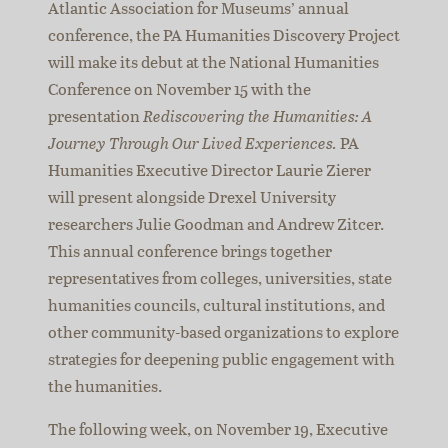
Atlantic Association for Museums’ annual
conference, the PA Humanities Discovery Project
will make its debut at the National Humanities
Conference on November 15 with the
presentation
Rediscovering the Humanities: A
Journey Through Our Lived Experiences.
PA
Humanities Executive Director Laurie Zierer
will present alongside Drexel University
researchers Julie Goodman and Andrew Zitcer.
This annual conference brings together
representatives from colleges, universities, state
humanities councils, cultural institutions, and
other community-based organizations to explore
strategies for deepening public engagement with
the humanities.
The following week, on November 19, Executive