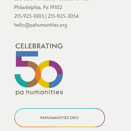
Philadelphia, Pa 19102
215-925-1005 | 215-925-3054
hello@pahumanities.org
PAHUMANITIES.ORG