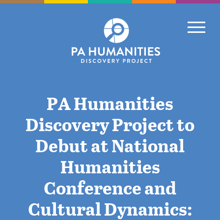
Skip
to
Primary
content
PA Humanities
Discovery Project to
Debut at National
Humanities
Conference and
Cultural Dynamics: