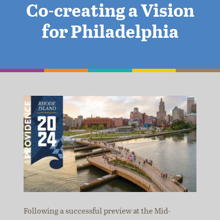
Co-creating a Vision
for Philadelphia
Following a successful preview at the Mid-