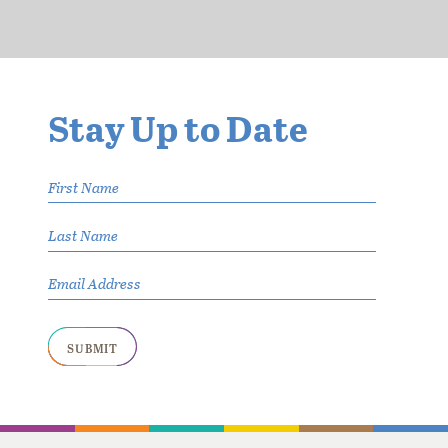
Stay Up
to Date
Your name
Last Name
Your Email